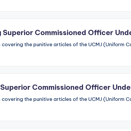
ing Superior Commissioned Officer Un
 covering the punitive articles of the UCMJ (Uniform Code
d Superior Commissioned Officer Und
 covering the punitive articles of the UCMJ (Uniform Code