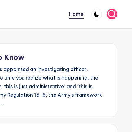
Home
to Know
 appointed an investigating officer.
time you realize what is happening, the
his is just administrative" and "this is
rmy Regulation 15-6, the Army's framework
l…