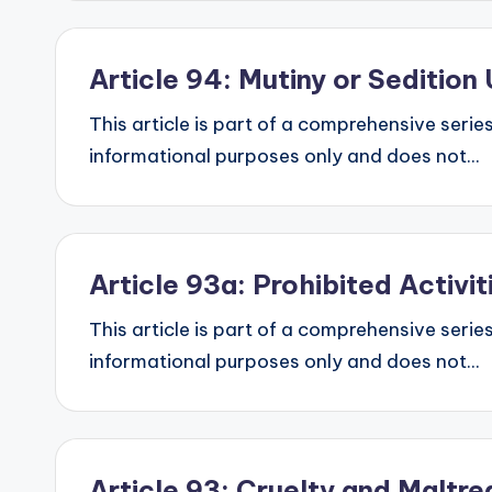
Article 94: Mutiny or Seditio
This article is part of a comprehensive series
informational purposes only and does not...
Article 93a: Prohibited Activi
This article is part of a comprehensive series
informational purposes only and does not...
Article 93: Cruelty and Malt