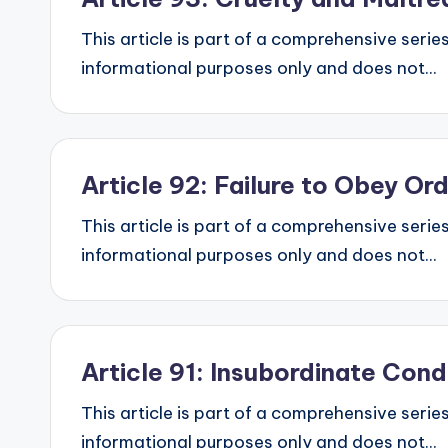
This article is part of a comprehensive series
informational purposes only and does not...
Article 92: Failure to Obey O
This article is part of a comprehensive series
informational purposes only and does not...
Article 91: Insubordinate Con
This article is part of a comprehensive series
informational purposes only and does not...