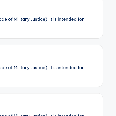
 of Military Justice). It is intended for
 of Military Justice). It is intended for