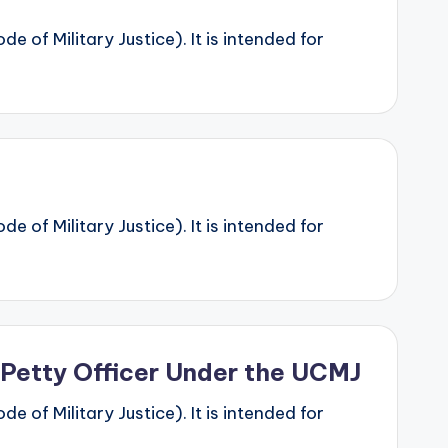
 of Military Justice). It is intended for
 of Military Justice). It is intended for
 Petty Officer Under the UCMJ
 of Military Justice). It is intended for