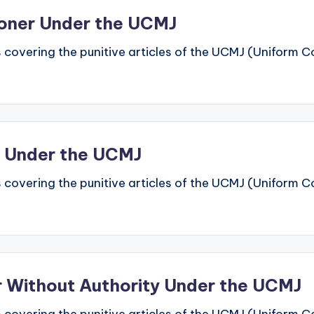
soner Under the UCMJ
 covering the punitive articles of the UCMJ (Uniform Code
n Under the UCMJ
 covering the punitive articles of the UCMJ (Uniform Code
er Without Authority Under the UCMJ