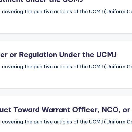
 covering the punitive articles of the UCMJ (Uniform Code
rder or Regulation Under the UCMJ
 covering the punitive articles of the UCMJ (Uniform Code
duct Toward Warrant Officer, NCO, or
 covering the punitive articles of the UCMJ (Uniform Code