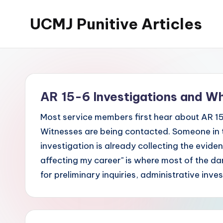
UCMJ Punitive Articles
Skip
to
content
AR 15-6 Investigations and W
Most service members first hear about AR 15
Witnesses are being contacted. Someone in 
investigation is already collecting the evide
affecting my career" is where most of the 
for preliminary inquiries, administrative inve