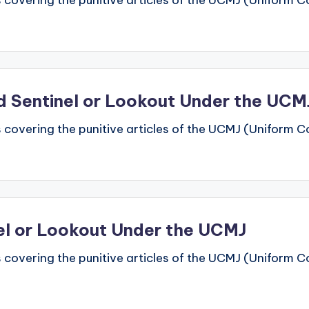
 covering the punitive articles of the UCMJ (Uniform Code
rd Sentinel or Lookout Under the UCM
 covering the punitive articles of the UCMJ (Uniform Code
nel or Lookout Under the UCMJ
 covering the punitive articles of the UCMJ (Uniform Code