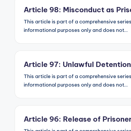
Article 98: Misconduct as Pri
This article is part of a comprehensive series
informational purposes only and does not...
Article 97: Unlawful Detentio
This article is part of a comprehensive series
informational purposes only and does not...
Article 96: Release of Prison