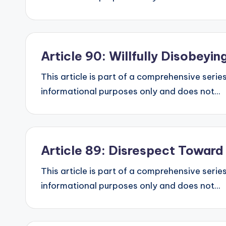
Article 90: Willfully Disobey
This article is part of a comprehensive series
informational purposes only and does not...
Article 89: Disrespect Towar
This article is part of a comprehensive series
informational purposes only and does not...