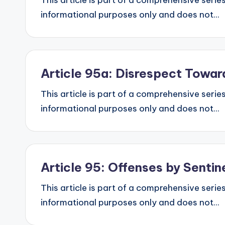
This article is part of a comprehensive series
informational purposes only and does not...
Article 95a: Disrespect Towa
This article is part of a comprehensive series
informational purposes only and does not...
Article 95: Offenses by Senti
This article is part of a comprehensive series
informational purposes only and does not...