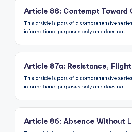
Article 88: Contempt Toward 
This article is part of a comprehensive series
informational purposes only and does not...
Article 87a: Resistance, Flig
This article is part of a comprehensive series
informational purposes only and does not...
Article 86: Absence Without 