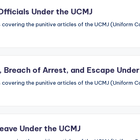
Officials Under the UCMJ
 covering the punitive articles of the UCMJ (Uniform Code
ht, Breach of Arrest, and Escape Unde
 covering the punitive articles of the UCMJ (Uniform Code
Leave Under the UCMJ