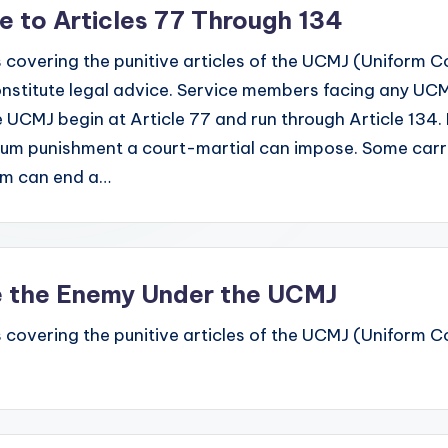
de to Articles 77 Through 134
 covering the punitive articles of the UCMJ (Uniform Code
stitute legal advice. Service members facing any UCMJ
e UCMJ begin at Article 77 and run through Article 134. 
mum punishment a court-martial can impose. Some carr
hem can end a…
re the Enemy Under the UCMJ
 covering the punitive articles of the UCMJ (Uniform Code