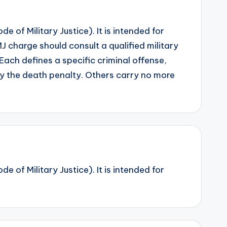
 of Military Justice). It is intended for
 charge should consult a qualified military
Each defines a specific criminal offense,
y the death penalty. Others carry no more
 of Military Justice). It is intended for