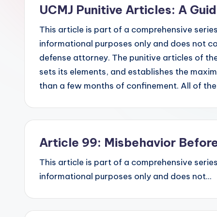
UCMJ Punitive Articles: A Gui
This article is part of a comprehensive series
informational purposes only and does not con
defense attorney. The punitive articles of th
sets its elements, and establishes the maxi
than a few months of confinement. All of t
Article 99: Misbehavior Befo
This article is part of a comprehensive series
informational purposes only and does not...