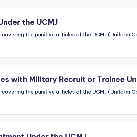
n Under the UCMJ
 covering the punitive articles of the UCMJ (Uniform Code
ties with Military Recruit or Trainee 
 covering the punitive articles of the UCMJ (Uniform Code
reatment Under the UCMJ