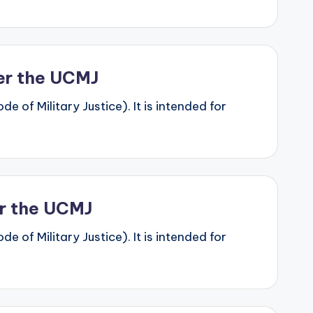
der the UCMJ
 of Military Justice). It is intended for
er the UCMJ
 of Military Justice). It is intended for