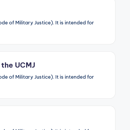
 of Military Justice). It is intended for
r the UCMJ
 of Military Justice). It is intended for