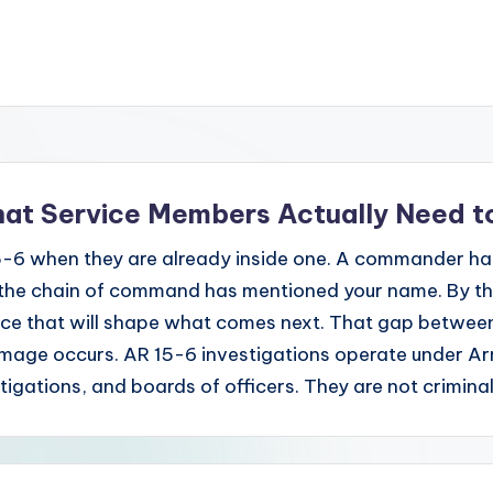
hat Service Members Actually Need 
-6 when they are already inside one. A commander has
the chain of command has mentioned your name. By the 
nce that will shape what comes next. That gap between "t
damage occurs. AR 15-6 investigations operate under A
stigations, and boards of officers. They are not crimina