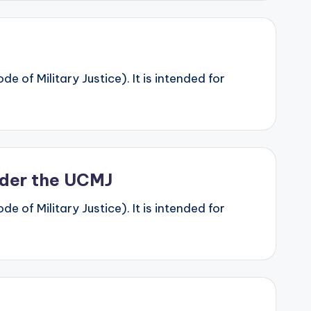
 of Military Justice). It is intended for
Under the UCMJ
 of Military Justice). It is intended for