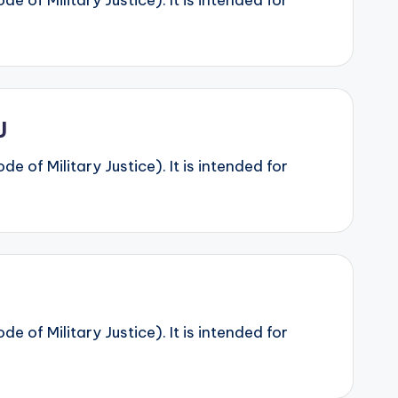
 of Military Justice). It is intended for
J
 of Military Justice). It is intended for
 of Military Justice). It is intended for